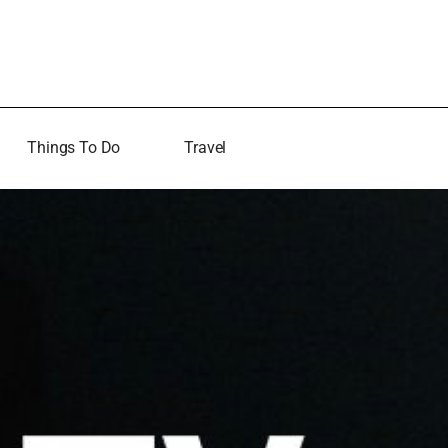
Things To Do
Travel