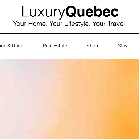
od & Drink
Real Estate
Shop
Stay