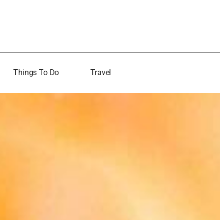
Things To Do
Travel