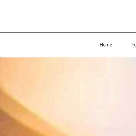
Home
Fo