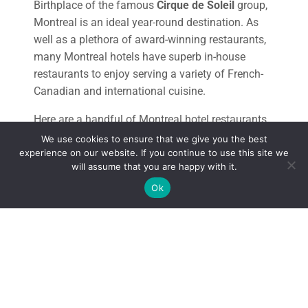
Birthplace of the famous
Cirque de Soleil
group,
Montreal is an ideal year-round destination. As
well as a plethora of award-winning restaurants,
many Montreal hotels have superb in-house
restaurants to enjoy serving a variety of French-
Canadian and international cuisine.
Here are a handful of Montreal hotel restaurants
to visit during your stay in this vibrant metropolis.
We use cookies to ensure that we give you the best
experience on our website. If you continue to use this site we
will assume that you are happy with it.
Ok
THE TOP LUXURY MONTREAL HOTEL
RESTAURANTS
St Paul Hotel