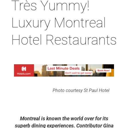
Très Yummy!
Luxury Montreal
Hotel Restaurants
Photo courtesy St Paul Hotel
Montreal is known the world over for its
superb dining experiences. Contributor Gina