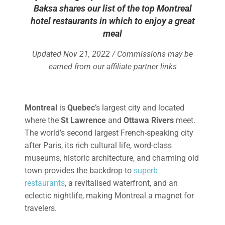
Baksa shares our list of the top Montreal
hotel restaurants in which to enjoy a great
meal
Updated Nov 21, 2022 / Commissions may be
earned from our affiliate partner links
Montreal
is
Quebec
’s largest city and located
where the
St Lawrence
and
Ottawa Rivers
meet.
The world’s second largest French-speaking city
after Paris, its rich cultural life, word-class
museums, historic architecture, and charming old
town provides the backdrop to
superb
restaurants
, a revitalised waterfront, and an
eclectic nightlife, making Montreal a magnet for
travelers.