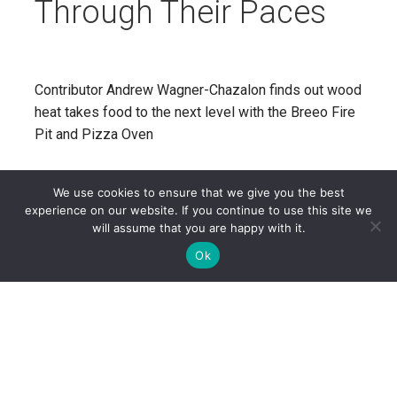
Through Their Paces
Contributor Andrew Wagner-Chazalon finds out wood
heat takes food to the next level with the Breeo Fire
Pit and Pizza Oven
CONTINUE READING
We use cookies to ensure that we give you the best
experience on our website. If you continue to use this site we
will assume that you are happy with it.
Ok