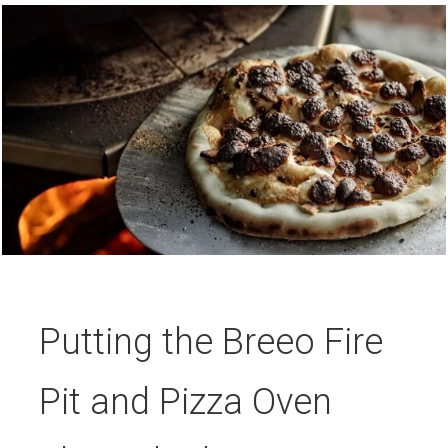
Putting the Breeo Fire
Pit and Pizza Oven