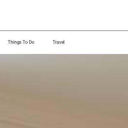
Things To Do
Travel