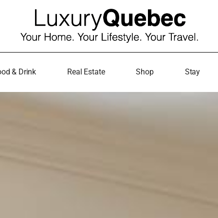
od & Drink
Real Estate
Shop
Stay