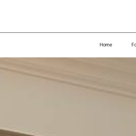
Home
Fo